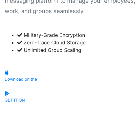
messaging platform to manage your employees,
work, and groups seamlessly.
Military-Grade Encryption
Zero-Trace Cloud Storage
Unlimited Group Scaling
Download on the
App Store
GET IT ON
Google Play