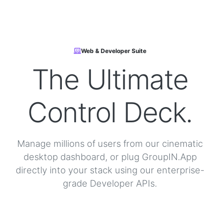
Web & Developer Suite
The Ultimate
Control Deck.
Manage millions of users from our cinematic
desktop dashboard, or plug GroupIN.App
directly into your stack using our enterprise-
grade Developer APIs.