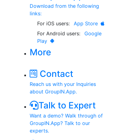
Download from the following
links:
For iOS users:
App Store
For Android users:
Google
Play
More
Contact
Reach us with your Inquiries
about GroupIN.App.
Talk to Expert
Want a demo? Walk through of
GroupIN.App? Talk to our
experts.