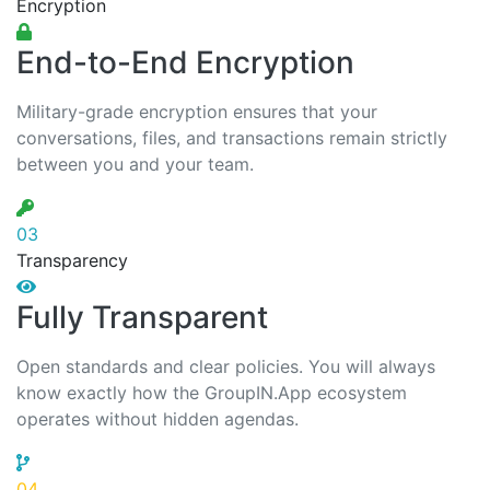
Encryption
End-to-End Encryption
Military-grade encryption ensures that your
conversations, files, and transactions remain strictly
between you and your team.
03
Transparency
Fully Transparent
Open standards and clear policies. You will always
know exactly how the GroupIN.App ecosystem
operates without hidden agendas.
04