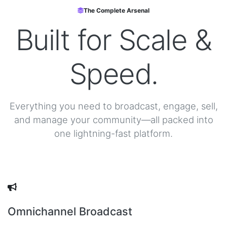
The Complete Arsenal
Built for
Scale &
Speed.
Everything you need to broadcast, engage, sell,
and manage your community—all packed into
one lightning-fast platform.
Omnichannel Broadcast