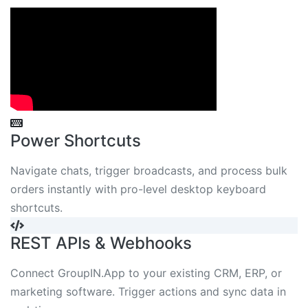
Power Shortcuts
Navigate chats, trigger broadcasts, and process bulk
orders instantly with pro-level desktop keyboard
shortcuts.
REST APIs & Webhooks
Connect GroupIN.App to your existing CRM, ERP, or
marketing software. Trigger actions and sync data in