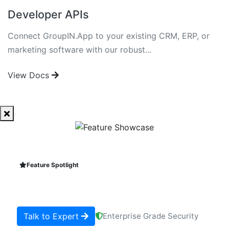
Developer APIs
Connect GroupIN.App to your existing CRM, ERP, or
marketing software with our robust...
View Docs
Feature Spotlight
Talk to Expert
Enterprise Grade Security