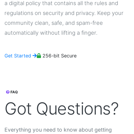
a digital policy that contains all the rules and
regulations on security and privacy. Keep your
community clean, safe, and spam-free
automatically without lifting a finger.
Get Started
256-bit Secure
FAQ
Got
Questions?
Everything you need to know about getting