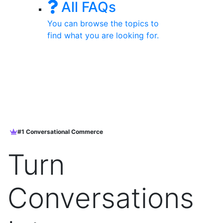
All FAQs
You can browse the topics to
find what you are looking for.
#1 Conversational Commerce
Turn
Conversations