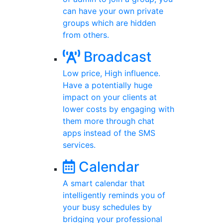
can have your own private
groups which are hidden
from others.
Broadcast
Low price, High influence.
Have a potentially huge
impact on your clients at
lower costs by engaging with
them more through chat
apps instead of the SMS
services.
Calendar
A smart calendar that
intelligently reminds you of
your busy schedules by
bridging your professional