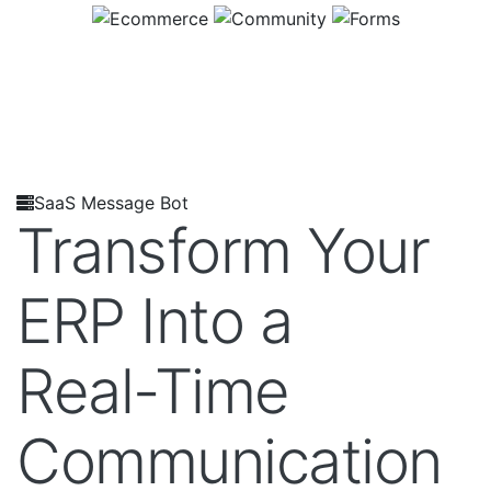
SaaS Message Bot
Transform Your
ERP Into a
Real-Time
Communication