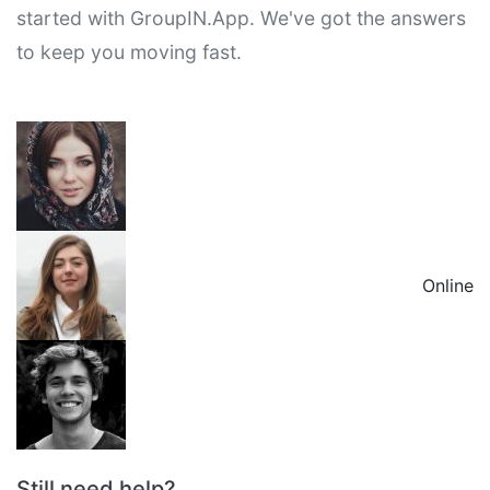
started with GroupIN.App. We've got the answers
to keep you moving fast.
Online
Still need help?