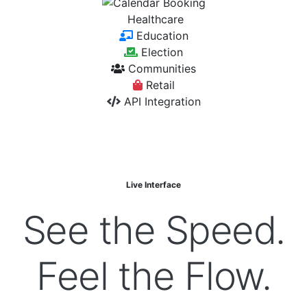
Healthcare
Education
Election
Communities
Retail
API Integration
Live Interface
See the
Speed.
Feel the
Flow.