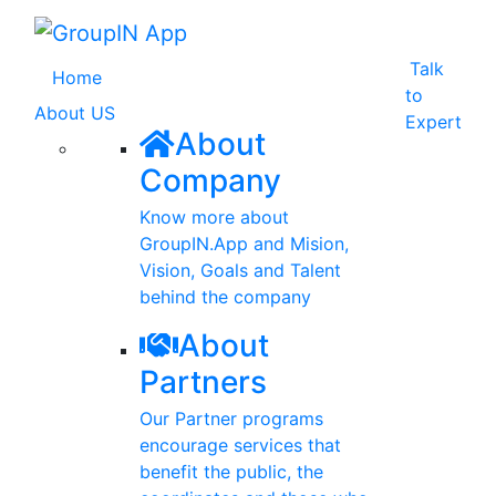
Talk
(current)
Home
to
About US
Expert
About
Company
Know more about
GroupIN.App and Mision,
Vision, Goals and Talent
behind the company
About
Partners
Our Partner programs
encourage services that
benefit the public, the