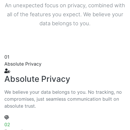
An unexpected focus on privacy, combined with
all of the features you expect. We believe your
data belongs to you.
01
Absolute Privacy
Absolute Privacy
We believe your data belongs to you. No tracking, no
compromises, just seamless communication built on
absolute trust.
02