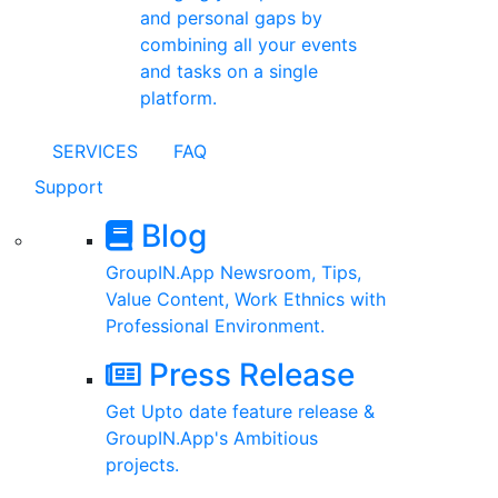
and personal gaps by
combining all your events
and tasks on a single
platform.
SERVICES
FAQ
Support
Blog
GroupIN.App Newsroom, Tips,
Value Content, Work Ethnics with
Professional Environment.
Press Release
Get Upto date feature release &
GroupIN.App's Ambitious
projects.