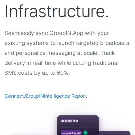
Infrastructure.
Seamlessly sync GroupIN.App with your
existing systems to launch targeted broadcasts
and personalize messaging at scale. Track
delivery in real-time while cutting traditional
SMS costs by up to 60%.
Connect.GroupIN
Intelligence Report
Message Bot
GroupIN.App API