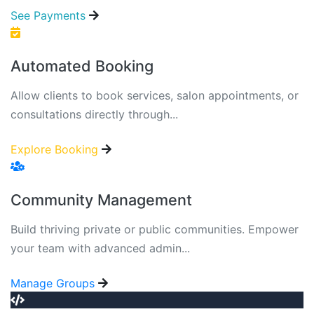
See Payments
Automated Booking
Allow clients to book services, salon appointments, or
consultations directly through...
Explore Booking
Community Management
Build thriving private or public communities. Empower
your team with advanced admin...
Manage Groups