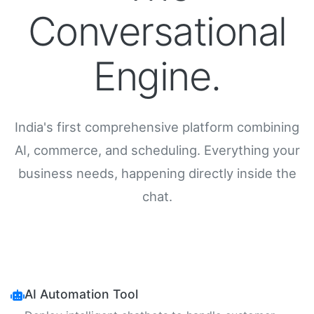
Conversational
Engine.
India's first comprehensive platform combining
AI, commerce, and scheduling. Everything your
business needs, happening directly inside the
chat.
AI Automation Tool