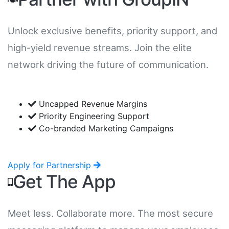
Unlock exclusive benefits, priority support, and
high-yield revenue streams. Join the elite
network driving the future of communication.
Uncapped Revenue Margins
Priority Engineering Support
Co-branded Marketing Campaigns
Apply for Partnership
Get The App
Meet less. Collaborate more. The most secure