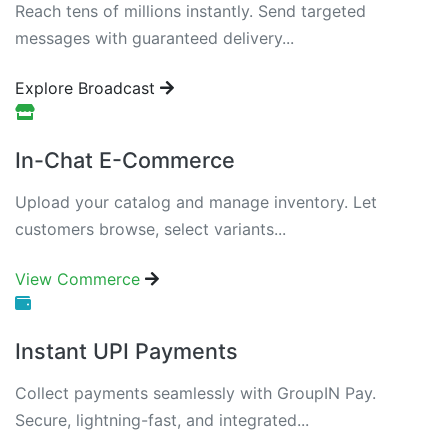
Reach tens of millions instantly. Send targeted
messages with guaranteed delivery...
Explore Broadcast
In-Chat E-Commerce
Upload your catalog and manage inventory. Let
customers browse, select variants...
View Commerce
Instant UPI Payments
Collect payments seamlessly with GroupIN Pay.
Secure, lightning-fast, and integrated...