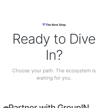
The Next Step
Ready to
Dive
In?
Choose your path. The ecosystem is
waiting for you.
Partner with GroupIN