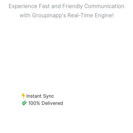
Experience Fast and Friendly Communication
with Groupinapp's Real-Time Engine!
Instant Sync
100% Delivered