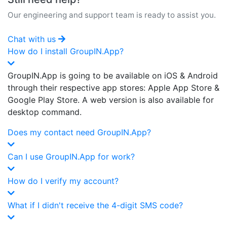
Our engineering and support team is ready to assist you.
Chat with us
How do I install GroupIN.App?
GroupIN.App is going to be available on iOS & Android
through their respective app stores: Apple App Store &
Google Play Store. A web version is also available for
desktop command.
Does my contact need GroupIN.App?
Can I use GroupIN.App for work?
How do I verify my account?
What if I didn't receive the 4-digit SMS code?