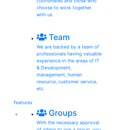
coordinates and those who
choose to work together
with us.
Registration
Team
We are backed by a team of
professionals having valuable
experience in the areas of IT
& Development,
management, human
resource, customer service,
etc.
Features
Groups
With the necessary approval
of admin to join a group, you