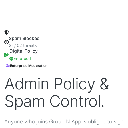
Spam Blocked
24,102 threats
Digital Policy
Enforced
Enterprise Moderation
Admin Policy &
Spam Control.
Anyone who joins GroupIN.App is obliged to sign