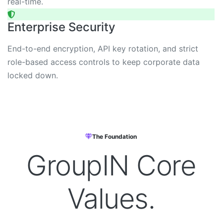
real-time.
Enterprise Security
End-to-end encryption, API key rotation, and strict
role-based access controls to keep corporate data
locked down.
The Foundation
GroupIN
Core
Values.