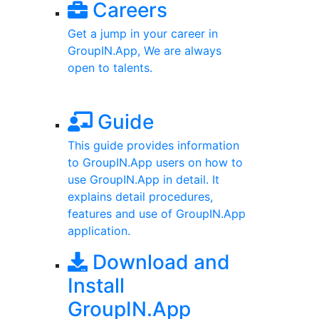
Careers
Get a jump in your career in
GroupIN.App, We are always
open to talents.
Guide
This guide provides information
to GroupIN.App users on how to
use GroupIN.App in detail. It
explains detail procedures,
features and use of GroupIN.App
application.
Download and
Install
GroupIN.App