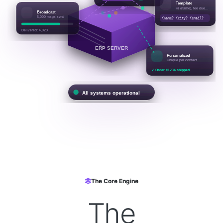
📝
Template
Hi {name}, fee due…
📢
Broadcast
5,000 msgs sent
{name} {city} {email}
Delivered: 4,920
ERP SERVER
✉️
Personalized
Unique per contact
✓ Order #1234 shipped
All systems operational
The Core Engine
The