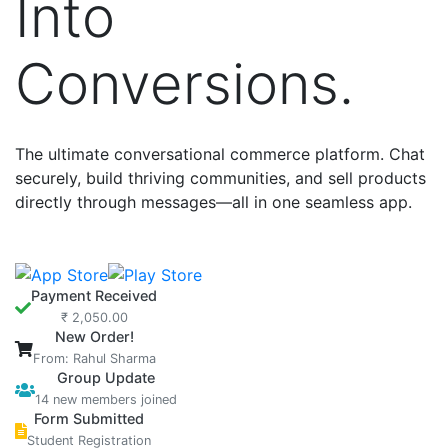
Into
Conversions.
The ultimate conversational commerce platform. Chat
securely, build thriving communities, and sell products
directly through messages—all in one seamless app.
Payment Received
₹ 2,050.00
New Order!
From: Rahul Sharma
Group Update
14 new members joined
Form Submitted
Student Registration