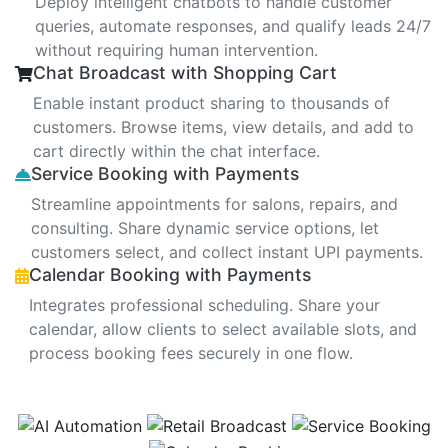
Deploy intelligent chatbots to handle customer
queries, automate responses, and qualify leads 24/7
without requiring human intervention.
Chat Broadcast with Shopping Cart
Enable instant product sharing to thousands of
customers. Browse items, view details, and add to
cart directly within the chat interface.
Service Booking with Payments
Streamline appointments for salons, repairs, and
consulting. Share dynamic service options, let
customers select, and collect instant UPI payments.
Calendar Booking with Payments
Integrates professional scheduling. Share your
calendar, allow clients to select available slots, and
process booking fees securely in one flow.