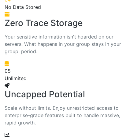
No Data Stored
Zero Trace Storage
Your sensitive information isn't hoarded on our
servers. What happens in your group stays in your
group, period.
05
Unlimited
Uncapped Potential
Scale without limits. Enjoy unrestricted access to
enterprise-grade features built to handle massive,
rapid growth.