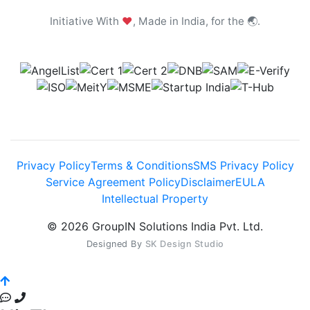
Initiative With
❤
, Made in India, for the 🌏.
Privacy Policy
Terms & Conditions
SMS Privacy Policy
Service Agreement Policy
Disclaimer
EULA
Intellectual Property
© 2026 GroupIN Solutions India Pvt. Ltd.
Designed By
SK Design Studio