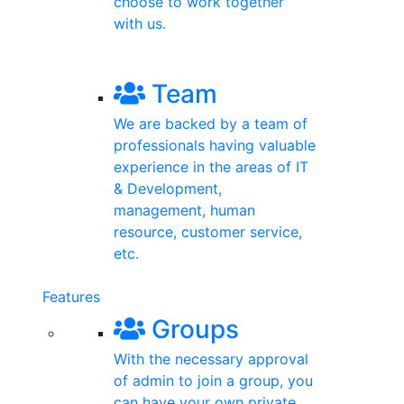
choose to work together
with us.
Registration
Team
We are backed by a team of
professionals having valuable
experience in the areas of IT
& Development,
management, human
resource, customer service,
etc.
Features
Groups
With the necessary approval
of admin to join a group, you
can have your own private