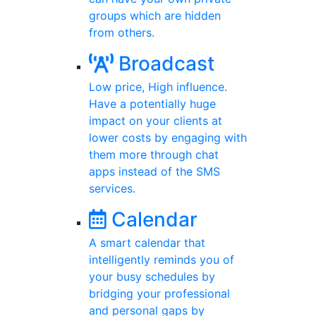
groups which are hidden
from others.
Broadcast
Low price, High influence.
Have a potentially huge
impact on your clients at
lower costs by engaging with
them more through chat
apps instead of the SMS
services.
Calendar
A smart calendar that
intelligently reminds you of
your busy schedules by
bridging your professional
and personal gaps by