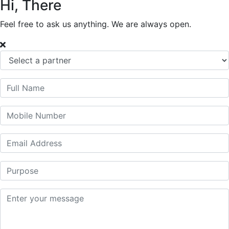
Hi, There
Feel free to ask us anything. We are always open.