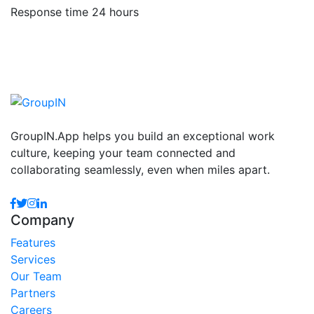
Response time 24 hours
GroupIN.App helps you build an exceptional work
culture, keeping your team connected and
collaborating seamlessly, even when miles apart.
Company
Features
Services
Our Team
Partners
Careers