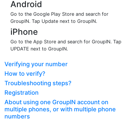
Android
Go to the Google Play Store and search for
GroupIN. Tap Update next to GroupIN.
iPhone
Go to the App Store and search for GroupIN. Tap
UPDATE next to GroupIN.
Verifying your number
How to verify?
Troubleshooting steps?
Registration
About using one GroupIN account on
multiple phones, or with multiple phone
numbers