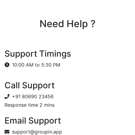
Need Help ?
Support Timings
10:00 AM to 5:30 PM
Call Support
+91 80690 23456
Response time 2 mins
Email Support
support@groupin.app