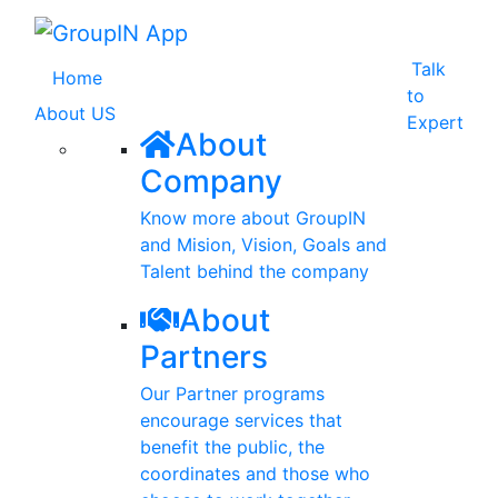
Talk
(current)
Home
to
About US
Expert
About
Company
Know more about GroupIN
and Mision, Vision, Goals and
Talent behind the company
About
Partners
Our Partner programs
encourage services that
benefit the public, the
coordinates and those who