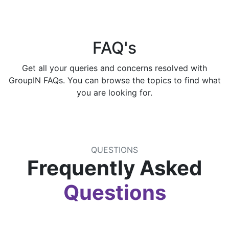
FAQ's
Get all your queries and concerns resolved with
GroupIN FAQs. You can browse the topics to find what
you are looking for.
QUESTIONS
Frequently Asked
Questions