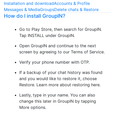
Installation and download
Accounts & Profile
Messages & Media
Groups
Delete chats & Restore
How do I install GroupIN?
Go to Play Store, then search for GroupIN.
Tap INSTALL under GroupIN.
Open GroupIN and continue to the next
screen by agreeing to our Terms of Service.
Verify your phone number with OTP.
If a backup of your chat history was found
and you would like to restore it, choose
Restore. Learn more about restoring here.
Lastly, type in your name. You can also
change this later in GroupIN by tapping
More options.