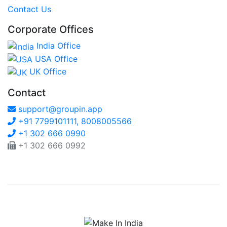
Contact Us
Corporate Offices
India Office
USA Office
UK Office
Contact
support@groupin.app
+91 7799101111, 8008005566
+1 302 666 0990
+1 302 666 0992