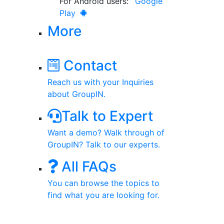
For Android users:
Google
Play
More
Contact
Reach us with your Inquiries
about GroupIN.
Talk to Expert
Want a demo? Walk through of
GroupIN? Talk to our experts.
All FAQs
You can browse the topics to
find what you are looking for.