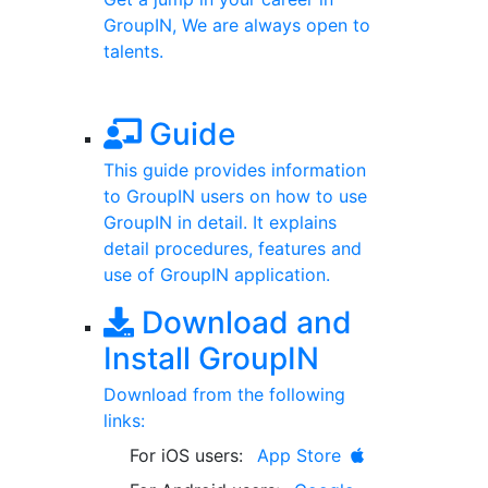
GroupIN, We are always open to
talents.
Guide
This guide provides information
to GroupIN users on how to use
GroupIN in detail. It explains
detail procedures, features and
use of GroupIN application.
Download and
Install GroupIN
Download from the following
links:
For iOS users:
App Store