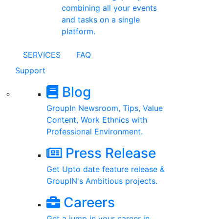
combining all your events
and tasks on a single
platform.
SERVICES
FAQ
Support
Blog
GroupIn Newsroom, Tips, Value
Content, Work Ethnics with
Professional Environment.
Press Release
Get Upto date feature release &
GroupIN's Ambitious projects.
Careers
Get a jump in your career in